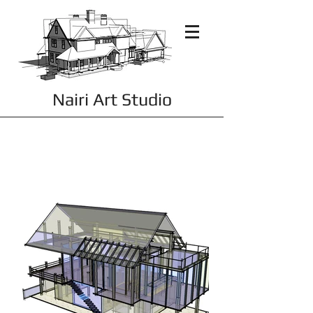
Nairi Art Studio
Residential Renderings