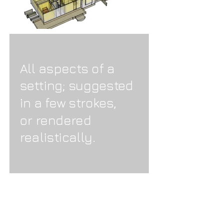
All aspects of a
setting; suggested
in a few strokes,
or rendered
realistically.