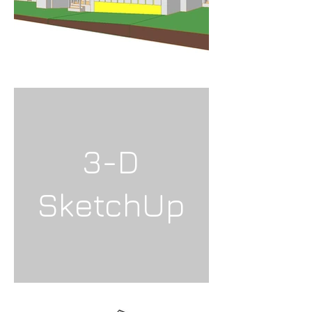
3-D
SketchUp