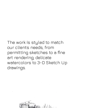
We work from photos,
sketches, architect's
blueprints — or start with
nothing but a concept
and give it life.
The work is styled to match
our clients needs; from
permitting sketches to a fine
art rendering; delicate
watercolors to 3-D Sketch Up
drawings.