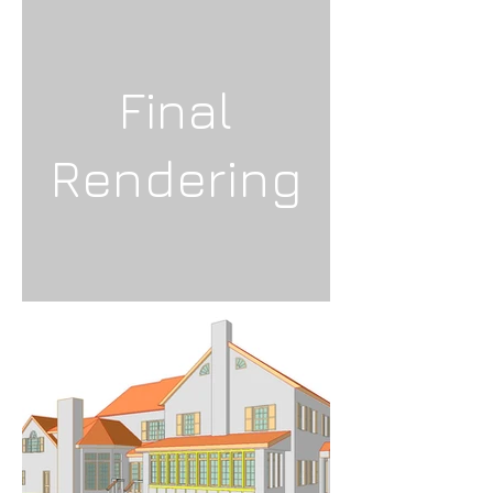
Final
Rendering