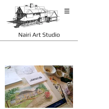
Nairi Art Studio
THE WORK