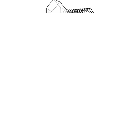
Nairi Art Studio often works on many
aspects of the same project, bringing
many styles of rendering from sketch
to 3-D to finished rendering to support
each stage, from permitting to
marketing. The tryptic of drawings
below shows the initial CAD drawing of
a retail space in a warehouse building.