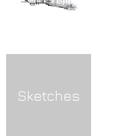
Sketches